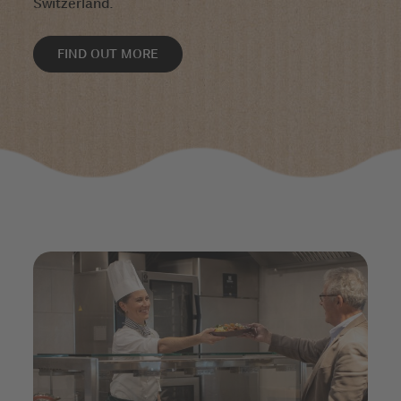
Switzerland.
FIND OUT MORE