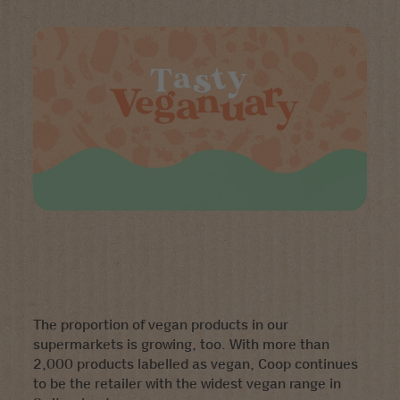
The proportion of vegan products in our
supermarkets is growing, too. With more than
2,000 products labelled as vegan, Coop continues
to be the retailer with the widest vegan range in