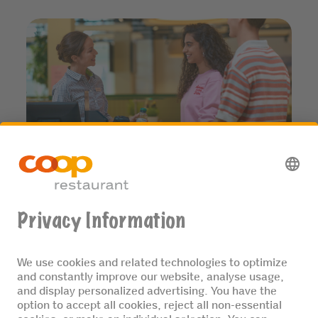
FIND A RESTAURANT NOW