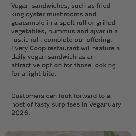
Vegan sandwiches, such as fried
king oyster mushrooms and
guacamole in a spelt roll or grilled
vegetables, hummus and ajvar in a
rustic roll, complete our offering.
Every Coop restaurant will feature a
daily vegan sandwich as an
attractive option for those looking
for a light bite.
Customers can look forward to a
host of tasty surprises in Veganuary
2026.