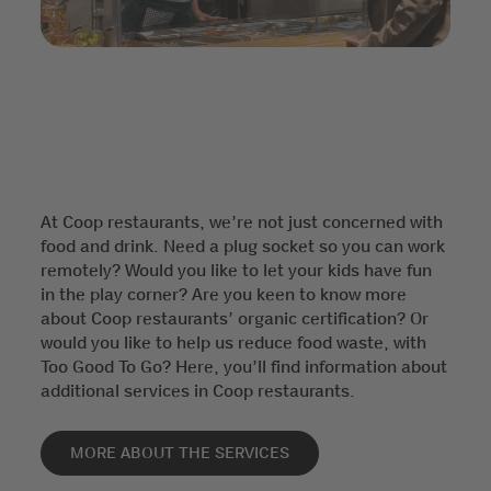
At Coop restaurants, we’re not just concerned with
food and drink. Need a plug socket so you can work
remotely? Would you like to let your kids have fun
in the play corner? Are you keen to know more
about Coop restaurants’ organic certification? Or
would you like to help us reduce food waste, with
Too Good To Go? Here, you’ll find information about
additional services in Coop restaurants.
MORE ABOUT THE SERVICES