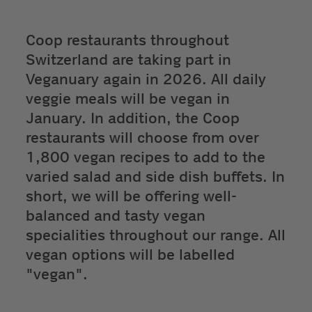
Coop restaurants throughout
Switzerland are taking part in
Veganuary again in 2026. All daily
veggie meals will be vegan in
January. In addition, the Coop
restaurants will choose from over
1,800 vegan recipes to add to the
varied salad and side dish buffets. In
short, we will be offering well-
balanced and tasty vegan
specialities throughout our range. All
vegan options will be labelled
"vegan".