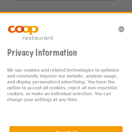
Enjoy sustainable menus of fresh, certified organic
foods. We are committed to reducing plastic, offer
MSC/ASC-certified fish, and much more.
MORE INFORMATION
© 2026 Coop restaurant