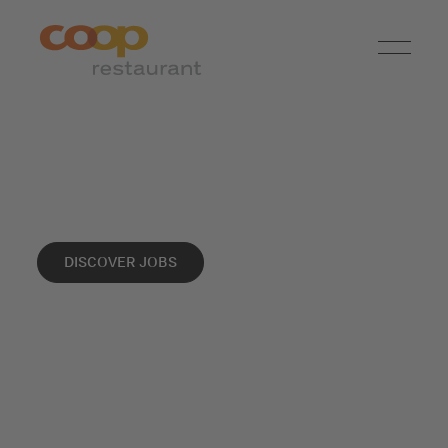
Info
DISCOVER JOBS