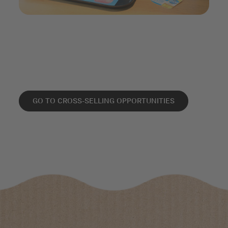
GO TO CROSS-SELLING OPPORTUNITIES