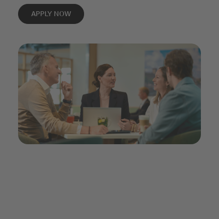
APPLY NOW