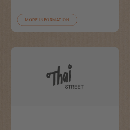
MORE INFORMATION