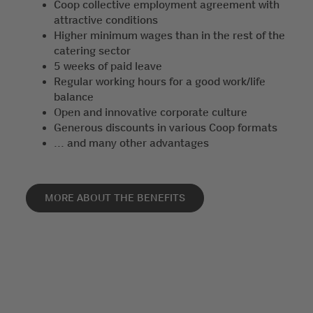
Coop collective employment agreement with
attractive conditions
Higher minimum wages than in the rest of the
catering sector
5 weeks of paid leave
Regular working hours for a good work/life
balance
Open and innovative corporate culture
Generous discounts in various Coop formats
... and many other advantages
MORE ABOUT THE BENEFITS