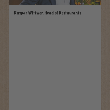
Kaspar Wittwer, Head of Restaurants
Pa
Os