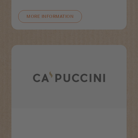
MORE INFORMATION