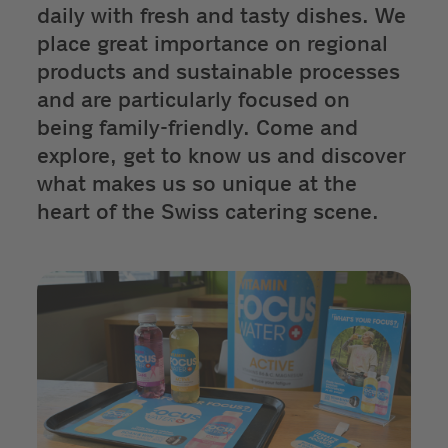
daily with fresh and tasty dishes. We
place great importance on regional
products and sustainable processes
and are particularly focused on
being family-friendly. Come and
explore, get to know us and discover
what makes us so unique at the
heart of the Swiss catering scene.