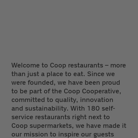
Welcome to Coop restaurants – more
than just a place to eat. Since we
were founded, we have been proud
to be part of the Coop Cooperative,
committed to quality, innovation
and sustainability. With 180 self-
service restaurants right next to
Coop supermarkets, we have made it
our mission to inspire our guests