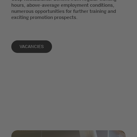
hours, above-average employment conditions,
numerous opportunities for further training and
exciting promotion prospects.
VACANCIES