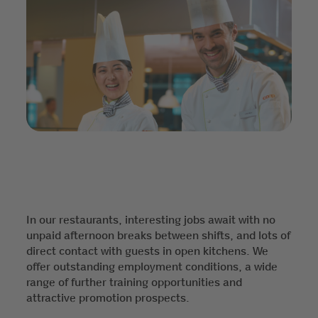
In our restaurants, interesting jobs await with no
unpaid afternoon breaks between shifts, and lots of
direct contact with guests in open kitchens. We
offer outstanding employment conditions, a wide
range of further training opportunities and
attractive promotion prospects.