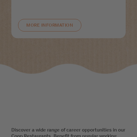
MORE INFORMATION
Discover a wide range of career opportunities in our
Coop Restaurants. Benefit from regular working