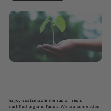
Enjoy sustainable menus of fresh,
certified organic foods. We are committed