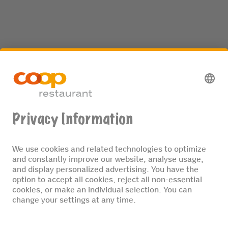
We are one of Switzerland’s biggest
restaurant groups. We place great
importance on preparing food on site
using fresh ingredients, and on
implementing our sustainability
principles.
MORE ABOUT US