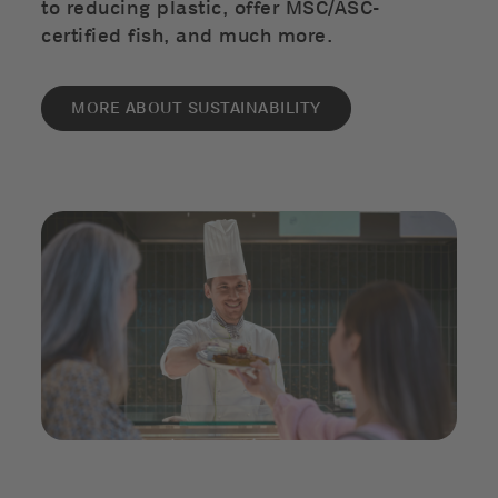
to reducing plastic, offer MSC/ASC-
certified fish, and much more.
MORE ABOUT SUSTAINABILITY