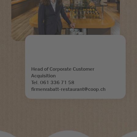
Head of Corporate Customer
Acquisition
Tel. 061 336 71 58
firmenrabatt-restaurant@coop.ch