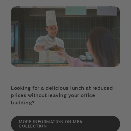
Looking for a delicious lunch at reduced
prices without leaving your office
building?
MORE INFORMATION ON MEAL
COLLECTION