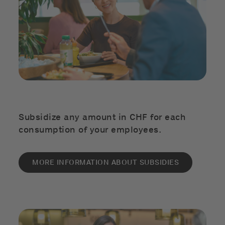
Subsidize any amount in CHF for each
consumption of your employees.
MORE INFORMATION ABOUT SUBSIDIES