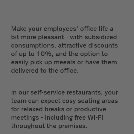
Make your employees' office life a
bit more pleasant - with subsidized
consumptions, attractive discounts
of up to 10%, and the option to
easily pick up meeals or have them
delivered to the office.
In our self-service restaurants, your
team can expect cosy seating areas
for relaxed breaks or productive
meetings - including free Wi-Fi
throughout the premises.