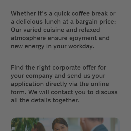
Whether it's a quick coffee break or
a delicious lunch at a bargain price:
Our varied cuisine and relaxed
atmosphere ensure ejoyment and
new energy in your workday.
Find the right corporate offer for
your company and send us your
application directly via the online
form. We will contact you to discuss
all the details together.