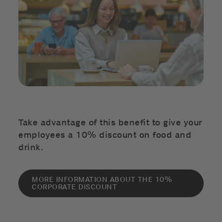
Take advantage of this benefit to give your
employees a 10% discount on food and
drink.
MORE INFORMATION ABOUT THE 10%
CORPORATE DISCOUNT