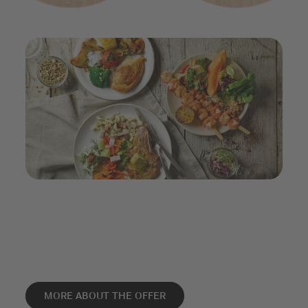
MORE ABOUT THE OFFER