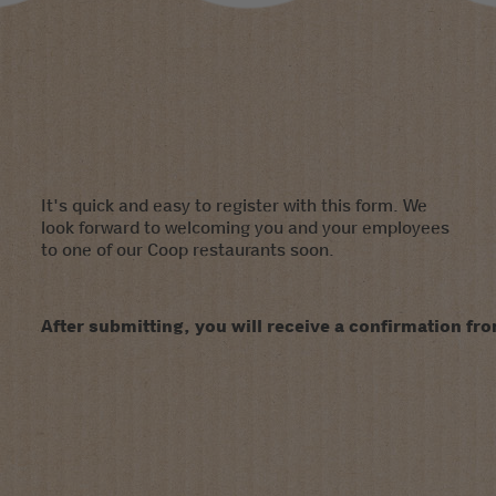
It's quick and easy to register with this form. We
look forward to welcoming you and your employees
to one of our Coop restaurants soon.
After submitting, you will receive a confirmation fro