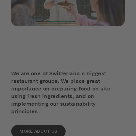
We are one of Switzerland’s biggest
restaurant groups. We place great
importance on preparing food on site
using fresh ingredients, and on
implementing our sustainability
principles.
MORE ABOUT US