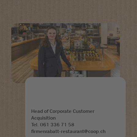
Head of Corporate Customer
Acquisition
Tel. 061 336 71 58
firmenrabatt-restaurant@coop.ch