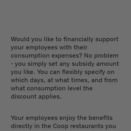
Would you like to financially support
your employees with their
consumption expenses? No problem
- you simply set any subsidy amount
you like. You can flexibly specify on
which days, at what times, and from
what consumption level the
discount applies.
Your employees enjoy the benefits
directly in the Coop restaurants you