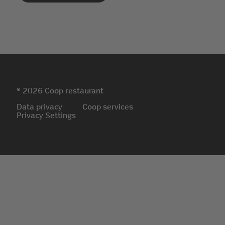
© 2026 Coop restaurant
Data privacy
Coop services
Privacy Settings