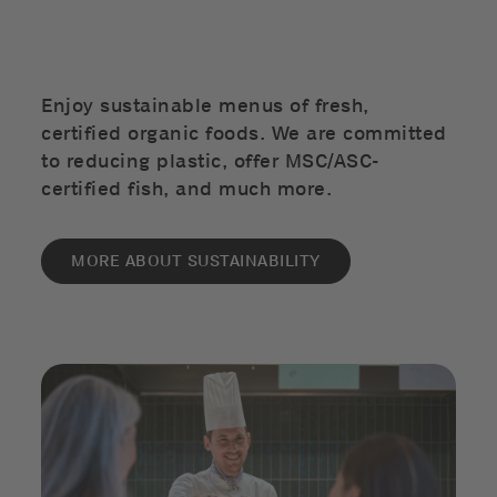
Enjoy sustainable menus of fresh,
certified organic foods. We are committed
to reducing plastic, offer MSC/ASC-
certified fish, and much more.
MORE ABOUT SUSTAINABILITY