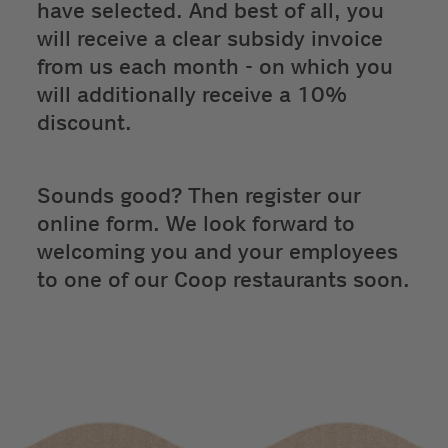
have selected. And best of all, you
will receive a clear subsidy invoice
from us each month - on which you
will additionally receive a 10%
discount.
Sounds good? Then register our
online form. We look forward to
welcoming you and your employees
to one of our Coop restaurants soon.