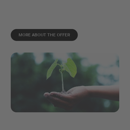
MORE ABOUT THE OFFER