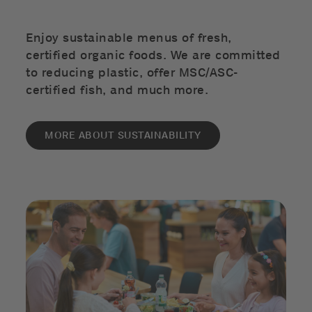
Enjoy sustainable menus of fresh,
certified organic foods. We are committed
to reducing plastic, offer MSC/ASC-
certified fish, and much more.
MORE ABOUT SUSTAINABILITY