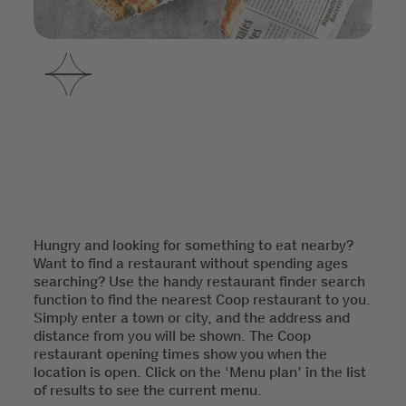
Hungry and looking for something to eat nearby?
Want to find a restaurant without spending ages
searching? Use the handy restaurant finder search
function to find the nearest Coop restaurant to you.
Simply enter a town or city, and the address and
distance from you will be shown. The Coop
restaurant opening times show you when the
location is open. Click on the ‘Menu plan’ in the list
of results to see the current menu.