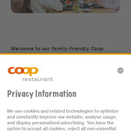
Welcome to our family-friendly Coop
restaurants! Discover special children's
menus, surprises for the little ones, and
experience memorable JaMaDu children’s
birthdays. Bring your kids along to a little
Fooby Cooking Fun for Kids session and
have fun in our JaMaDu kids’ play corners.
MORE ABOUT KIDS & FAMILY