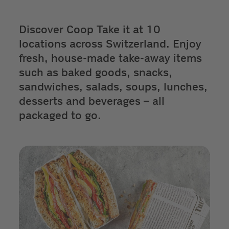
Discover Coop Take it at 10
locations across Switzerland. Enjoy
fresh, house-made take-away items
such as baked goods, snacks,
sandwiches, salads, soups, lunches,
desserts and beverages – all
packaged to go.