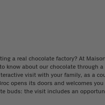
ting a real chocolate factory? At Maison 
s to know about our chocolate through a
eractive visit with your family, as a cou
n Broc opens its doors and welcomes you
te buds: the visit includes an opportuni