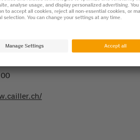
ts and 2 children to visit the attractio
.00
w.cailler.ch/