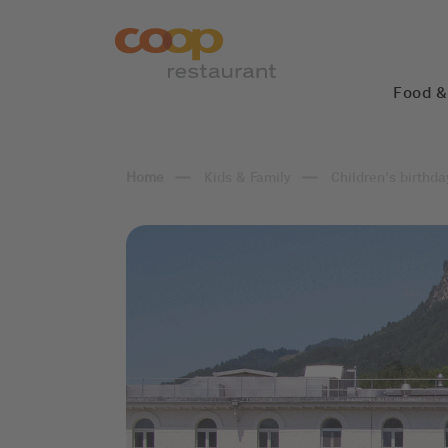
Food &
Kids & Family
Children's birthda