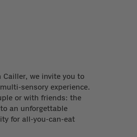
Cailler, we invite you to
 multi-sensory experience.
ple or with friends: the
 to an unforgettable
ty for all-you-can-eat