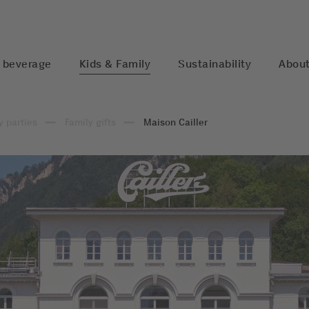
 beverage
Kids & Family
Sustainability
About
y parties
Family gifts
Maison Cailler