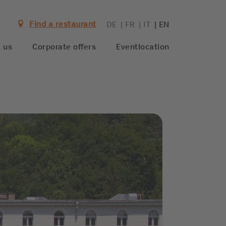
Find a restaurant
DE
FR
IT
EN
 us
Corporate offers
Eventlocation