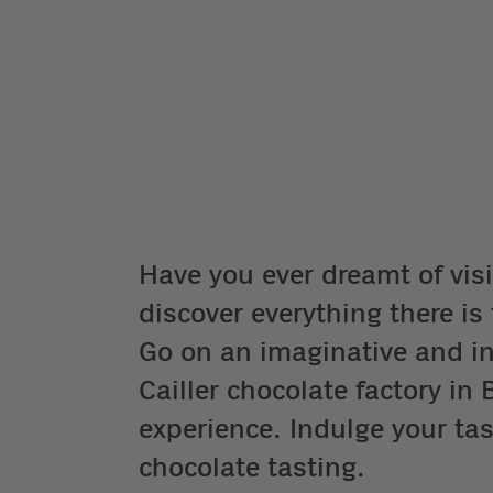
Have you ever dreamt of visi
discover everything there i
Go on an imaginative and int
Cailler chocolate factory i
experience. Indulge your tas
chocolate tasting.