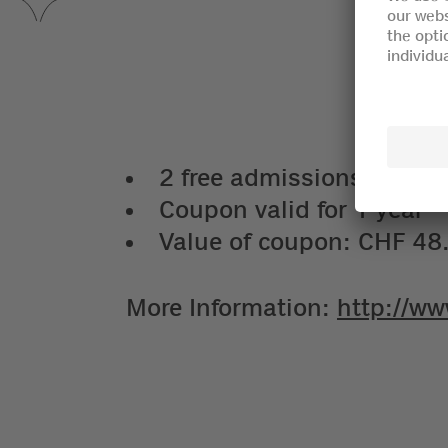
2 free admissions for adul
Coupon valid for 1 year
Value of coupon: CHF 48
More Information:
http://ww