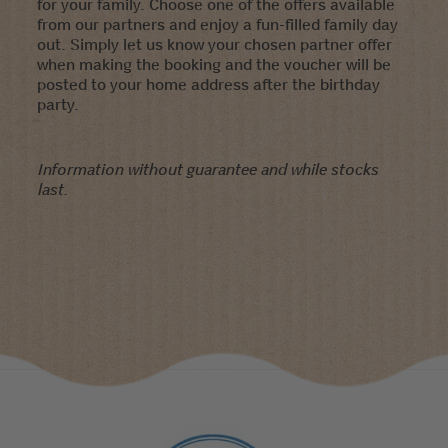
for your family. Choose one of the offers available
from our partners and enjoy a fun-filled family day
out. Simply let us know your chosen partner offer
when making the booking and the voucher will be
posted to your home address after the birthday
party.
Information without guarantee and while stocks
last.