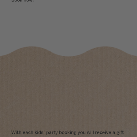
With each kids’ party booking you will receive a gift