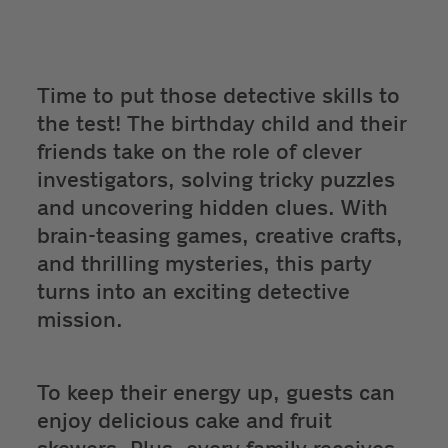
Time to put those detective skills to
the test! The birthday child and their
friends take on the role of clever
investigators, solving tricky puzzles
and uncovering hidden clues. With
brain-teasing games, creative crafts,
and thrilling mysteries, this party
turns into an exciting detective
mission.
To keep their energy up, guests can
enjoy delicious cake and fruit