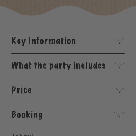
Key Information
What the party includes
Price
Booking
Book now!