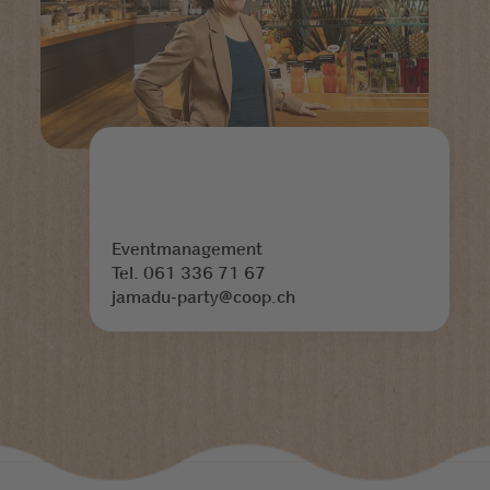
Eventmanagement
Tel. 061 336 71 67
jamadu-party@coop.ch