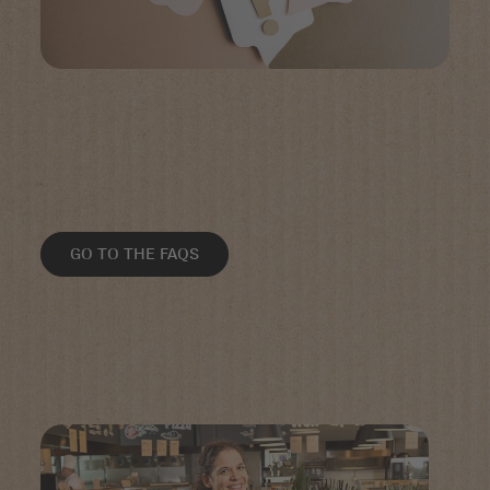
GO TO THE FAQS