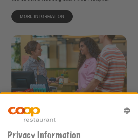
MORE INFORMATION