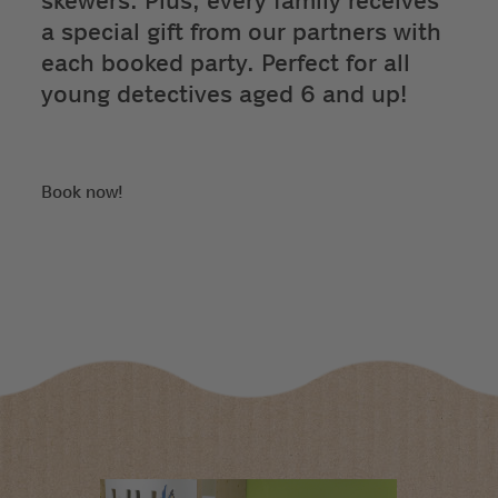
skewers. Plus, every family receives
a special gift from our partners with
each booked party. Perfect for all
young detectives aged 6 and up!
Book now!