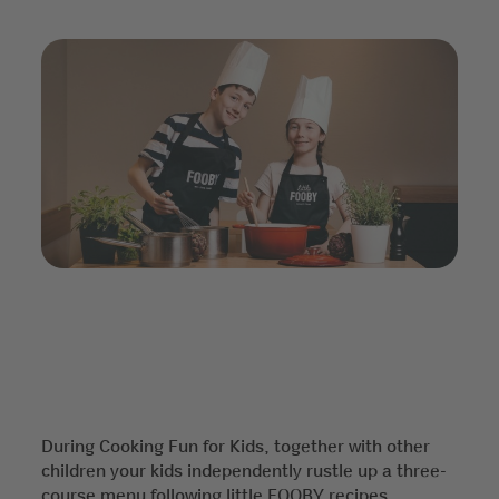
During Cooking Fun for Kids, together with other
children your kids independently rustle up a three-
course menu following little FOOBY recipes.